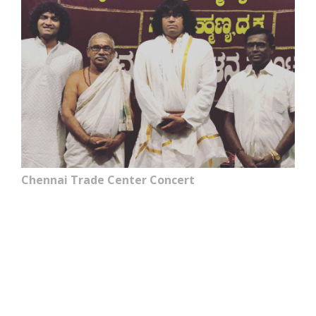
Chennai Trade Center Concert