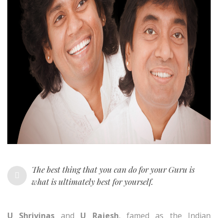
The best thing that you can do for your Guru is
what is ultimately best for yourself.
U Shrivinas
and
U Rajesh
, famed as the Indian