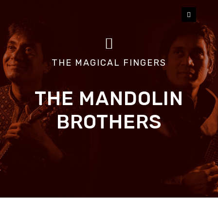
HOME
U SHRINIVAS
THE MAGICAL FINGERS
U RAJESH
THE MANDOLIN
ALBUMS
BROTHERS
VIDEOS
BLOG