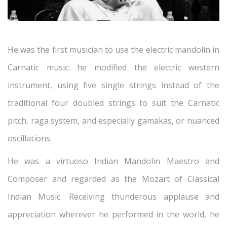
He was the first musician to use the electric mandolin in
Carnatic music: he modified the electric western
instrument, using five single strings instead of the
traditional four doubled strings to suit the Carnatic
pitch, raga system, and especially gamakas, or nuanced
oscillations.
He was a virtuoso Indian Mandolin Maestro and
Composer and regarded as the Mozart of Classical
Indian Music. Receiving thunderous applause and
appreciation wherever he performed in the world, he