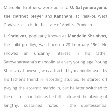
Mandolin Brothers, were born to
U. Satyanarayana,
the clarinet player
and
Kantham
, at Palakol, West
Godavari district in the state of Andhra Pradesh.
U Shrinivas
, popularly known as
Mandolin Shrinivas,
the child prodigy, was born on 28 February 1969. He
showed an uncanny interest in his father
Sathyanarayana's mandolin at a very young age. Young
Shrinivas, however, was attracted by mandolin used by
his father’s friend in recording studios. He started off
playing the acoustic mandolin, but he later switched to
the electric mandolin as he felt it allowed the playing of
lengthy, sustained notes - the quintessential