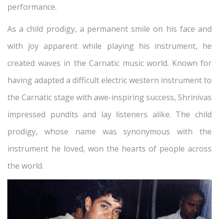
performance.
As a child prodigy, a permanent smile on his face and
with joy apparent while playing his instrument, he
created waves in the Carnatic music world. Known for
having adapted a difficult electric western instrument to
the Carnatic stage with awe-inspiring success, Shrinivas
impressed pundits and lay listeners alike. The child
prodigy, whose name was synonymous with the
instrument he loved, won the hearts of people across
the world.