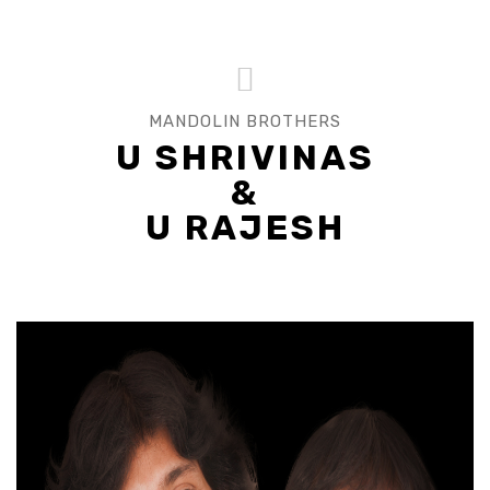
MANDOLIN BROTHERS
U SHRIVINAS
&
U RAJESH