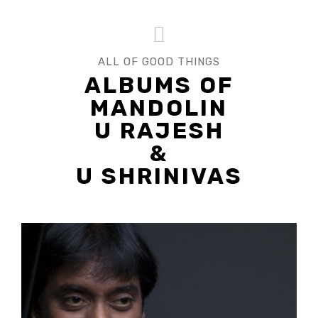
ALL OF GOOD THINGS
ALBUMS OF
MANDOLIN
U RAJESH
&
U SHRINIVAS