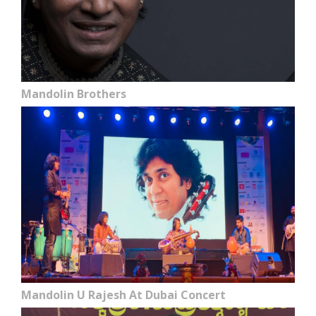
Mandolin Brothers
Mandolin U Rajesh At Dubai Concert