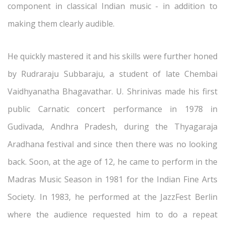
component in classical Indian music - in addition to
making them clearly audible.
He quickly mastered it and his skills were further honed
by Rudraraju Subbaraju, a student of late Chembai
Vaidhyanatha Bhagavathar. U. Shrinivas made his first
public Carnatic concert performance in 1978 in
Gudivada, Andhra Pradesh, during the Thyagaraja
Aradhana festival and since then there was no looking
back. Soon, at the age of 12, he came to perform in the
Madras Music Season in 1981 for the Indian Fine Arts
Society. In 1983, he performed at the JazzFest Berlin
where the audience requested him to do a repeat