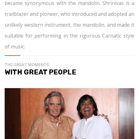
became synonymous with the mandolin. Shrinivas is a
trailblazer and pioneer, who introduced and adopted an
unlikely western instrument, the mandolin, and made it
suitable for performing in the rigorous Carnatic style
of music.
THE GREAT MOMENTS
WITH GREAT PEOPLE